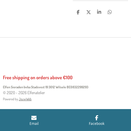
S
S
S
S
H
H
H
H
A
A
A
A
R
R
R
R
E
E
E
E
Free shipping on orders above €100
Elfen Sieraden bvba Stadsvest 19 3012 Wilsele
BE0832299293
© 2020 - 2026 Elfenatelier
Powered by
JouwWeb
Email
Facebook