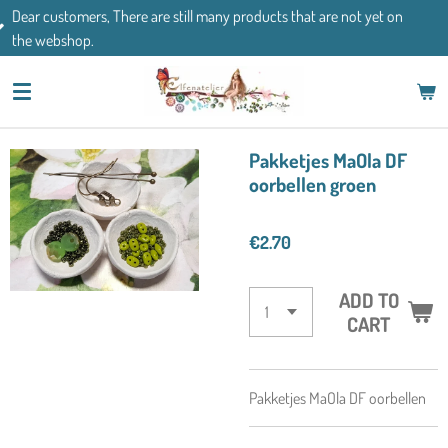
There are still many products that are not yet on
Skip
If you have an
to
main
content
Pakketjes MaOla DF
oorbellen groen
€2.70
ADD TO
CART
Pakketjes MaOla DF oorbellen