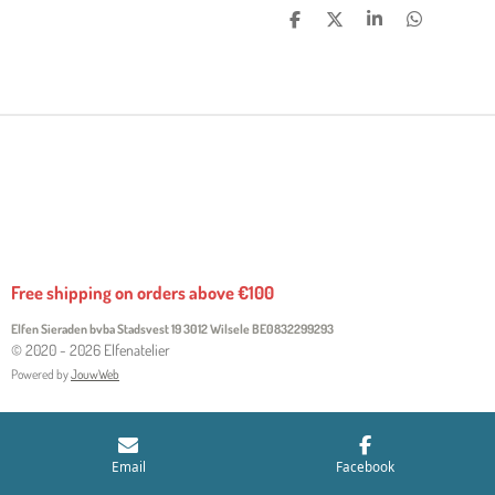
S
S
S
S
H
H
H
H
A
A
A
A
R
R
R
R
E
E
E
E
Free shipping on orders above €100
Elfen Sieraden bvba Stadsvest 19 3012 Wilsele
BE0832299293
© 2020 - 2026 Elfenatelier
Powered by
JouwWeb
Email
Facebook