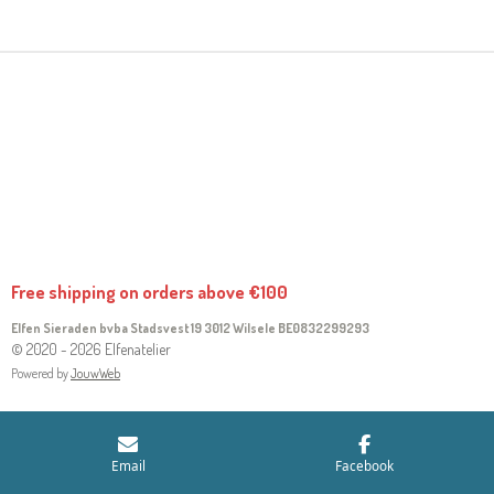
R
R
R
R
E
E
E
E
Free shipping on orders above €100
Elfen Sieraden bvba Stadsvest 19 3012 Wilsele
BE0832299293
© 2020 - 2026 Elfenatelier
Powered by
JouwWeb
Email
Facebook