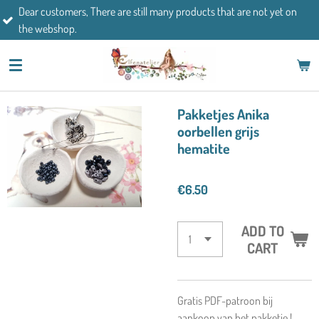
mers, There are still many products that are not yet on
Skip
If you h
op.
to
main
content
Pakketjes Anika
oorbellen grijs
hematite
€6.50
ADD TO
CART
Gratis PDF-patroon bij
aankoop van het pakketje !