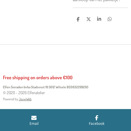
S
S
S
S
H
H
H
H
A
A
A
A
R
R
R
R
E
E
E
E
Free shipping on orders above €100
Elfen Sieraden bvba Stadsvest 19 3012 Wilsele
BE0832299293
© 2020 - 2026 Elfenatelier
Powered by
JouwWeb
Email
Facebook