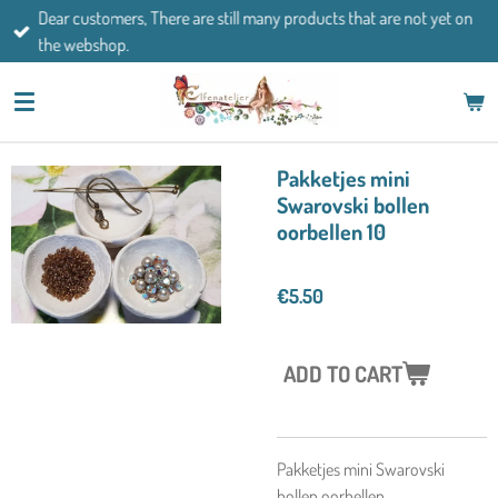
Dear customers, There are still many products that are not yet on
Skip
the webshop.
to
main
content
Pakketjes mini
Swarovski bollen
oorbellen 10
€5.50
ADD TO CART
Pakketjes mini Swarovski
bollen oorbellen