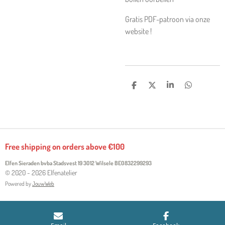
Gratis PDF-patroon via onze
website !
S
S
S
S
H
H
H
H
A
A
A
A
R
R
R
R
E
E
E
E
Free shipping on orders above €100
Elfen Sieraden bvba Stadsvest 19 3012 Wilsele
BE0832299293
© 2020 - 2026 Elfenatelier
Powered by
JouwWeb