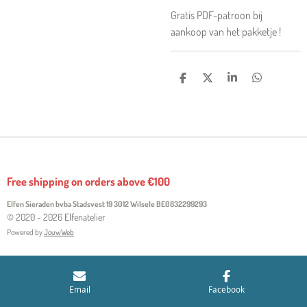
Gratis PDF-patroon bij
aankoop van het pakketje !
S
S
S
S
H
H
H
H
A
A
A
A
R
R
R
R
E
E
E
E
Free shipping on orders above €100
Elfen Sieraden bvba Stadsvest 19 3012 Wilsele
BE0832299293
© 2020 - 2026 Elfenatelier
Powered by
JouwWeb
Email
Facebook