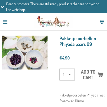
mers, There are still many products that are not yet on
Skip
If you h
op.
to
main
content
Pakketje oorbellen
Phiyada paars 09
€4.90
ADD TO
CART
Pakketje oorbellen Phiyada met
Swarovski 10mm