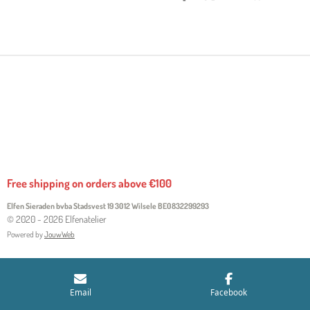
H
H
H
H
A
A
A
A
R
R
R
R
E
E
E
E
Free shipping on orders above €100
Elfen Sieraden bvba Stadsvest 19 3012 Wilsele
BE0832299293
© 2020 - 2026 Elfenatelier
Powered by
JouwWeb
Email
Facebook