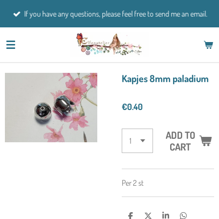
Skip
If you have any questions, please feel free to send me an email.
to
main
content
Kapjes 8mm paladium
€0.40
ADD TO
CART
Per 2 st
S
S
S
S