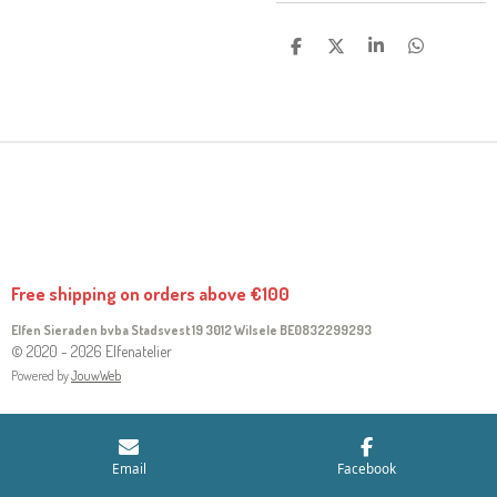
S
S
S
S
H
H
H
H
A
A
A
A
R
R
R
R
E
E
E
E
Free shipping on orders above €100
Elfen Sieraden bvba Stadsvest 19 3012 Wilsele
BE0832299293
© 2020 - 2026 Elfenatelier
Powered by
JouwWeb
Email
Facebook