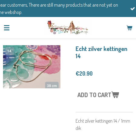
 are still many products that are not yet on
Skip
If you have any ques
to
main
content
Echt zilver kettingen
14
€20.90
ADD TO CART
Echt zilver kettingen 14 / 1mm
dik