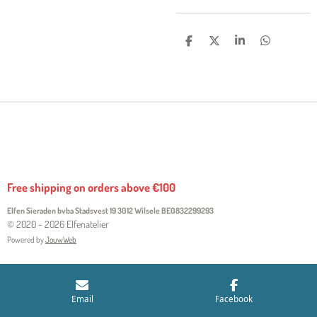
S
S
S
S
H
H
H
H
A
A
A
A
R
R
R
R
E
E
E
E
Free shipping on orders above €100
Elfen Sieraden bvba Stadsvest 19 3012 Wilsele
BE0832299293
© 2020 - 2026 Elfenatelier
Powered by
JouwWeb
Email
Facebook