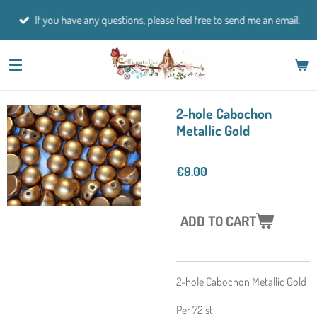
Skip
If you have any questions, please feel free to send me an email.
to
main
content
2-hole Cabochon
Metallic Gold
€9.00
ADD TO CART
2-hole Cabochon Metallic Gold
Per 72 st