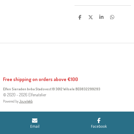
S
S
S
S
H
H
H
H
A
A
A
A
R
R
R
R
E
E
E
E
Free shipping on orders above €100
Elfen Sieraden bvba Stadsvest 19 3012 Wilsele
BE0832299293
© 2020 - 2026 Elfenatelier
Powered by
JouwWeb
Email
Facebook