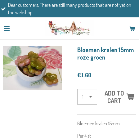
mers, There are still many products that are not yet on
Skip
If you h
op.
to
main
content
Bloemen kralen 15mm
roze groen
€1.60
ADD TO
CART
Bloemen kralen 15mm
Per 4 st