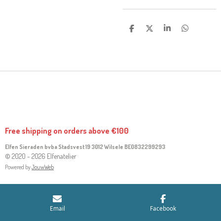
S
S
S
S
H
H
H
H
A
A
A
A
R
R
R
R
E
E
E
E
Free shipping on orders above €100
Elfen Sieraden bvba Stadsvest 19 3012 Wilsele
BE0832299293
© 2020 - 2026 Elfenatelier
Powered by
JouwWeb
Email
Facebook