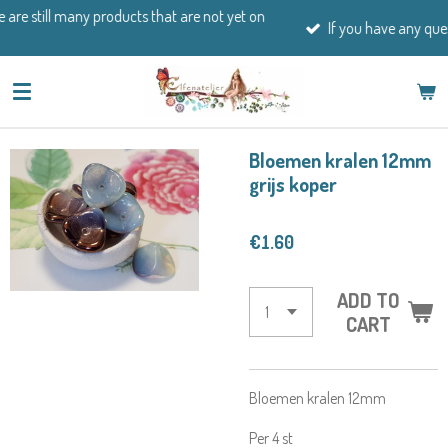
ducts that are not yet on
Skip
If you have any questions, please feel 
to
main
content
Bloemen kralen 12mm
grijs koper
€1.60
ADD TO
CART
Bloemen kralen 12mm
Per 4 st