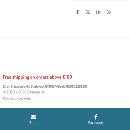
S
S
S
S
H
H
H
H
A
A
A
A
R
R
R
R
E
E
E
E
Free shipping on orders above €100
Elfen Sieraden bvba Stadsvest 19 3012 Wilsele
BE0832299293
© 2020 - 2026 Elfenatelier
Powered by
JouwWeb
Email
Facebook