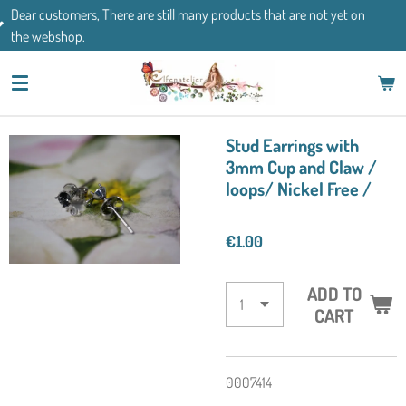
 are still many products that are not yet on
Skip
If you have any que
to
main
content
Stud Earrings with
3mm Cup and Claw /
loops/ Nickel Free /
€1.00
ADD TO
CART
0007414