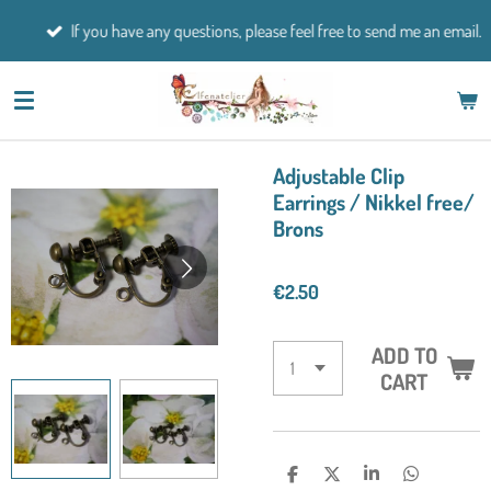
Skip
If you have any questions, please feel free to send me an email.
to
main
content
Adjustable Clip
Earrings / Nikkel free/
Brons
€2.50
ADD TO
CART
S
S
S
S