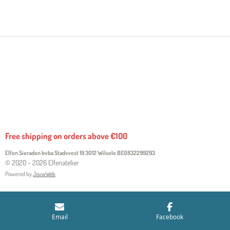
H
H
H
H
A
A
A
A
R
R
R
R
E
E
E
E
Free shipping on orders above €100
Elfen Sieraden bvba Stadsvest 19 3012 Wilsele
BE0832299293
© 2020 - 2026 Elfenatelier
Powered by
JouwWeb
Email
Facebook