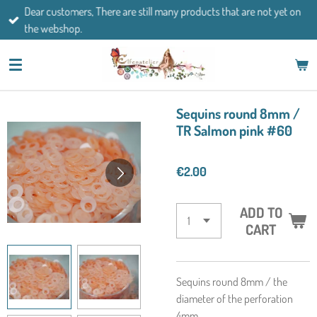
Dear customers, There are still many products that are not yet on
Skip
the webshop.
to
main
content
Sequins round 8mm /
TR Salmon pink #60
€2.00
ADD TO
CART
Sequins round 8mm / the
diameter of the perforation
4mm