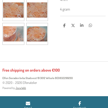
4 gram
S
S
S
S
H
H
H
H
A
A
A
A
R
R
R
R
E
E
E
E
Free shipping on orders above €100
Elfen Sieraden bvba Stadsvest 19 3012 Wilsele
BE0832299293
© 2020 - 2026 Elfenatelier
Powered by
JouwWeb
Email
Facebook