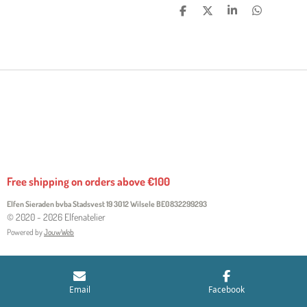
S
S
S
S
H
H
H
H
A
A
A
A
R
R
R
R
E
E
E
E
Free shipping on orders above €100
Elfen Sieraden bvba Stadsvest 19 3012 Wilsele
BE0832299293
© 2020 - 2026 Elfenatelier
Powered by
JouwWeb
Email
Facebook