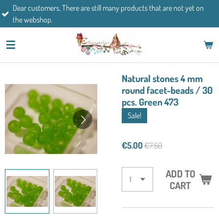
There are still many products that are not yet on
Skip
If you have an
to
main
content
Natural stones 4 mm
round facet-beads / 30
pcs. Green 473
Sale!
€5.00
€7.50
ADD TO
CART